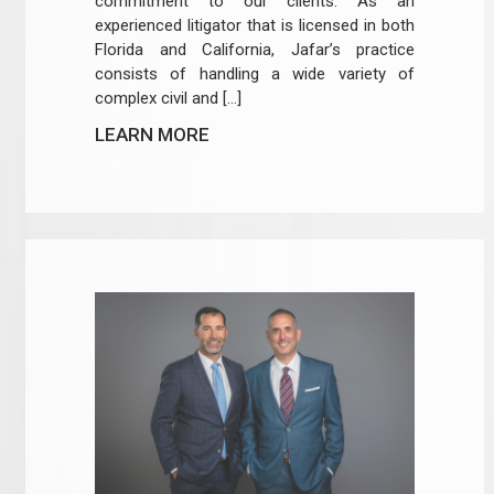
commitment to our clients. As an
experienced litigator that is licensed in both
Florida and California, Jafar’s practice
consists of handling a wide variety of
complex civil and […]
LEARN MORE