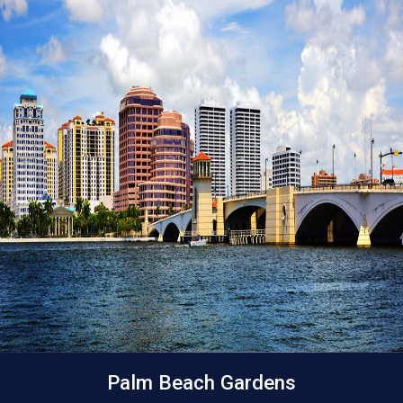
Palm Beach Gardens