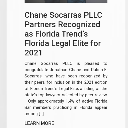
Chane Socarras PLLC
Partners Recognized
as Florida Trend’s
Florida Legal Elite for
2021
Chane Socarras PLLC is pleased to
congratulate Jonathan Chane and Ruben E.
Socarras, who have been recognized by
their peers for inclusion in the 2021 edition
of Florida Trend’s Legal Elite, a listing of the
state’s top lawyers selected by peer review.
Only approximately 1.4% of active Florida
Bar members practicing in Florida appear
among […]
LEARN MORE