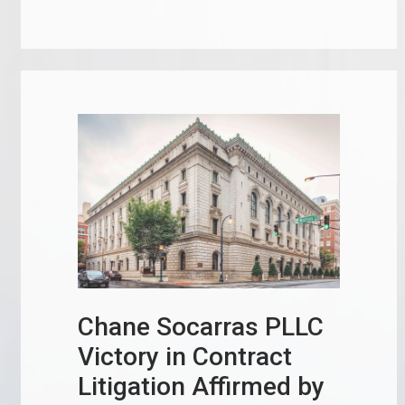
Chane Socarras PLLC
Victory in Contract
Litigation Affirmed by