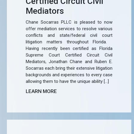
Certified Circuit Civil
Mediators
Chane Socarras PLLC is pleased to now
offer mediation services to resolve various
conflicts and state/federal civil court
litigation matters throughout Florida.
Having recently been certified as Florida
Supreme Court Certified Circuit Civil
Mediators, Jonathan Chane and Ruben E.
Socarras each bring their extensive litigation
backgrounds and experiences to every case
allowing them to have the unique ability […]
LEARN MORE