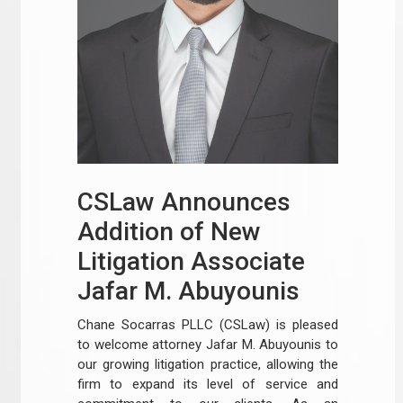
CSLaw Announces
Addition of New
Litigation Associate
Jafar M. Abuyounis
Chane Socarras PLLC (CSLaw) is pleased
to welcome attorney Jafar M. Abuyounis to
our growing litigation practice, allowing the
firm to expand its level of service and