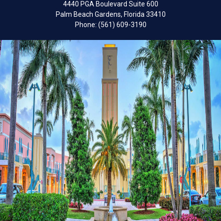
4440 PGA Boulevard Suite 600
Palm Beach Gardens, Florida 33410
Phone: (561) 609-3190