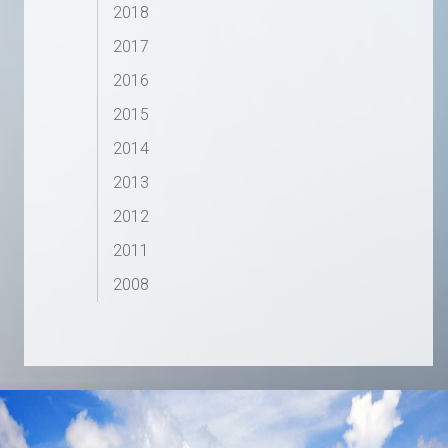
2018
2017
2016
2015
2014
2013
2012
2011
2008