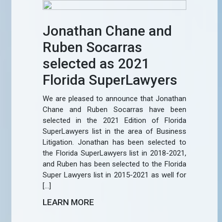
Jonathan Chane and
Ruben Socarras
selected as 2021
Florida SuperLawyers
We are pleased to announce that Jonathan
Chane and Ruben Socarras have been
selected in the 2021 Edition of Florida
SuperLawyers list in the area of Business
Litigation. Jonathan has been selected to
the Florida SuperLawyers list in 2018-2021,
and Ruben has been selected to the Florida
Super Lawyers list in 2015-2021 as well for
[…]
LEARN MORE