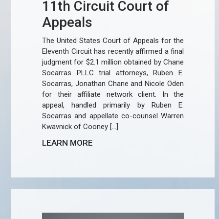
11th Circuit Court of
Appeals
The United States Court of Appeals for the
Eleventh Circuit has recently affirmed a final
judgment for $2.1 million obtained by Chane
Socarras PLLC trial attorneys, Ruben E.
Socarras, Jonathan Chane and Nicole Oden
for their affiliate network client. In the
appeal, handled primarily by Ruben E.
Socarras and appellate co-counsel Warren
Kwavnick of Cooney […]
LEARN MORE