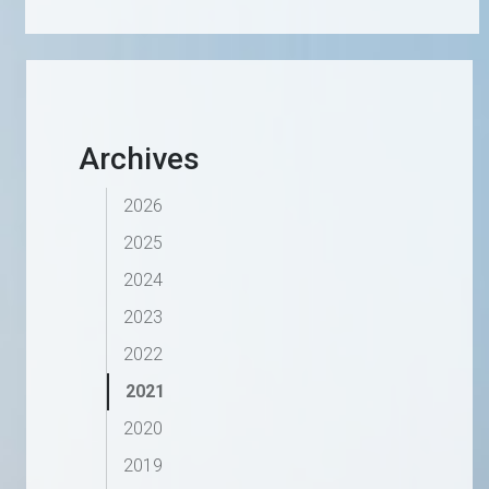
Archives
2026
2025
2024
2023
2022
2021
2020
2019