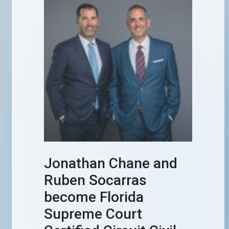
Jonathan Chane and
Ruben Socarras
become Florida
Supreme Court