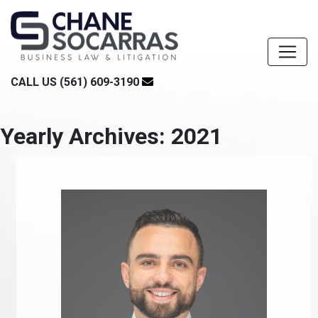
CALL US (561) 609-3190
Yearly Archives: 2021