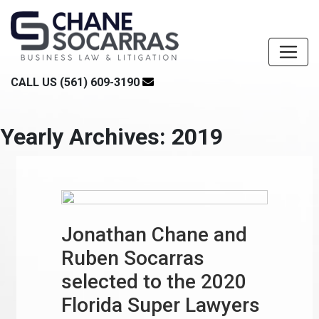
CALL US (561) 609-3190
Yearly Archives: 2019
Jonathan Chane and
Ruben Socarras
selected to the 2020
Florida Super Lawyers