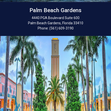
Palm Beach Gardens
4440 PGA Boulevard Suite 600
Palm Beach Gardens, Florida 33410
Phone: (561) 609-3190