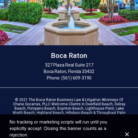
Boca Raton
327 Plaza Real Suite 217
Boca Raton, Florida 33432
Phone: (561) 609-3190
© 2021 The Boca Raton Business Law & Litigation Attorneys Of
Chane Socarras, PLLC Welcome Clients In Deerfield Beach, Delray
Beach, Pompano Beach, Boynton Beach, Lighthouse Point, Lake
Worth Beach, Highland Beach, Hillsboro Beach & Throughout Palm
Beach County, Broward County & South Florida. |
Privacy Policy
|
Terms Of Use
No tracking or marketing scripts will run until you
explicitly accept. Closing this banner counts as a
✕
rejection.