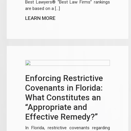
Best Lawyers® “Best Law Firms” rankings
are based on a […]
LEARN MORE
Enforcing Restrictive
Covenants in Florida:
What Constitutes an
“Appropriate and
Effective Remedy?”
In Florida, restrictive covenants regarding