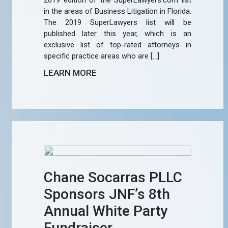
2019 edition of the SuperLawyers.com list
in the areas of Business Litigation in Florida.
The 2019 SuperLawyers list will be
published later this year, which is an
exclusive list of top-rated attorneys in
specific practice areas who are […]
LEARN MORE
Chane Socarras PLLC
Sponsors JNF’s 8th
Annual White Party
Fundraiser