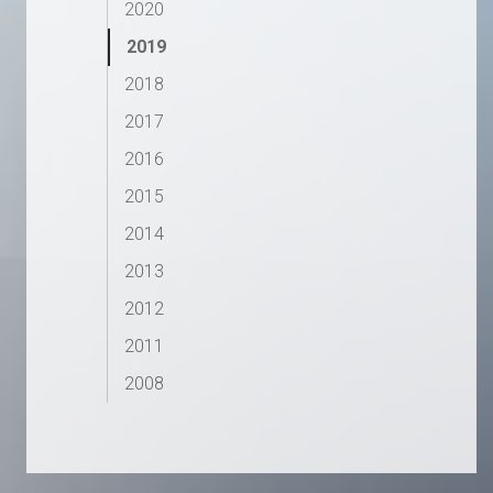
2020
2019
2018
2017
2016
2015
2014
2013
2012
2011
2008