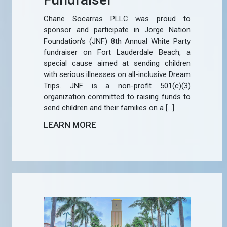
Chane Socarras PLLC was proud to
sponsor and participate in Jorge Nation
Foundation‘s (JNF) 8th Annual White Party
fundraiser on Fort Lauderdale Beach, a
special cause aimed at sending children
with serious illnesses on all-inclusive Dream
Trips. JNF is a non-profit 501(c)(3)
organization committed to raising funds to
send children and their families on a […]
LEARN MORE