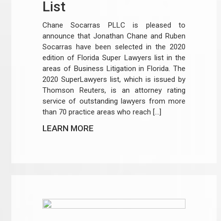
List
Chane Socarras PLLC is pleased to
announce that Jonathan Chane and Ruben
Socarras have been selected in the 2020
edition of Florida Super Lawyers list in the
areas of Business Litigation in Florida. The
2020 SuperLawyers list, which is issued by
Thomson Reuters, is an attorney rating
service of outstanding lawyers from more
than 70 practice areas who reach […]
LEARN MORE