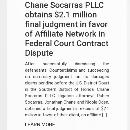
Chane Socarras PLLC
obtains $2.1 million
final judgment in favor
of Affiliate Network in
Federal Court Contract
Dispute
After successfully dismissing the
defendants’ Counterclaims and succeeding
on summary judgment on its damages
claims pending before the U.S. District Court
in the Southern District of Florida, Chane
Socarras PLLC litigation attorneys Ruben
Socarras, Jonathan Chane and Nicole Oden,
obtained a final judgment in excess of $2.1
million in favor of their client, an affiliate […]
LEARN MORE