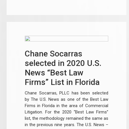
Chane Socarras
selected in 2020 U.S.
News “Best Law
Firms” List in Florida
Chane Socarras, PLLC has been selected
by The U.S. News as one of the Best Law
Firms in Florida in the area of Commercial
Litigation. For the 2020 “Best Law Firms”
list, the methodology remained the same as
in the previous nine years. The U.S. News –