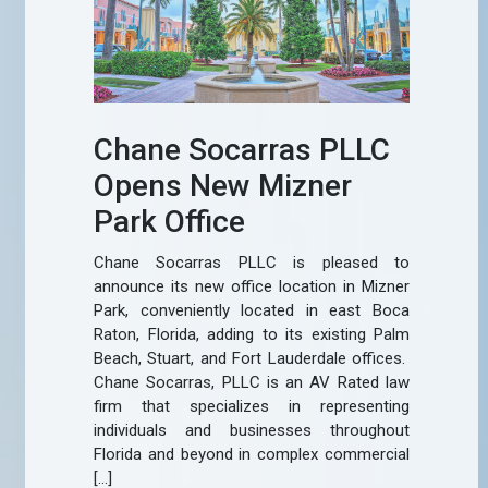
Chane Socarras PLLC
Opens New Mizner
Park Office
Chane Socarras PLLC is pleased to
announce its new office location in Mizner
Park, conveniently located in east Boca
Raton, Florida, adding to its existing Palm
Beach, Stuart, and Fort Lauderdale offices.
Chane Socarras, PLLC is an AV Rated law
firm that specializes in representing
individuals and businesses throughout
Florida and beyond in complex commercial
[…]