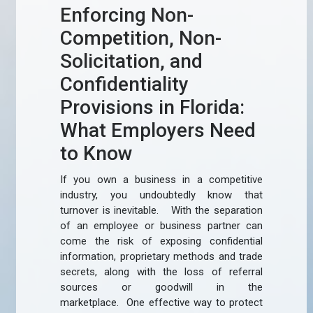
Enforcing Non-
Competition, Non-
Solicitation, and
Confidentiality
Provisions in Florida:
What Employers Need
to Know
If you own a business in a competitive
industry, you undoubtedly know that
turnover is inevitable. With the separation
of an employee or business partner can
come the risk of exposing confidential
information, proprietary methods and trade
secrets, along with the loss of referral
sources or goodwill in the
marketplace. One effective way to protect