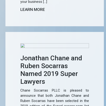
your business […]
LEARN MORE
Jonathan Chane and
Ruben Socarras
Named 2019 Super
Lawyers
Chane Socarras PLLC is pleased to
announce that both Jonathan Chane and
Ruben Socarras have been selected in the