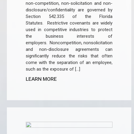
non-competition, non-solicitation and non-
disclosure/confidentiality are governed by
Section 542.335 of the Florida
Statutes. Restrictive covenants are widely
used in competitive industries to protect
the business interests of
employers. Noncompetition, nonsolicitation
and non-disclosure agreements can
significantly reduce the risks that often
come with the separation of an employee,
such as the exposure of […]
LEARN MORE