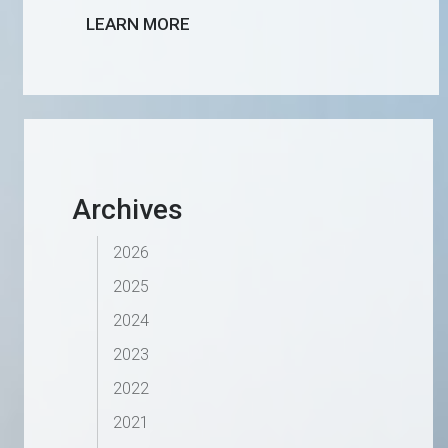
LEARN MORE
Archives
2026
2025
2024
2023
2022
2021