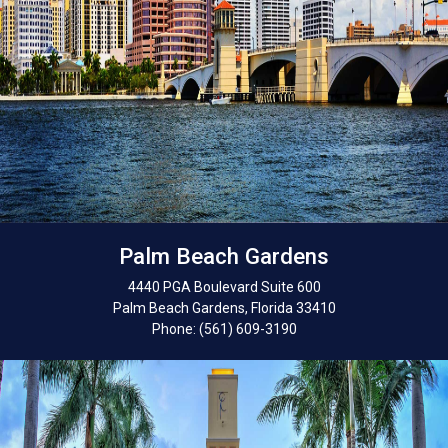
Palm Beach Gardens
4440 PGA Boulevard Suite 600
Palm Beach Gardens, Florida 33410
Phone: (561) 609-3190