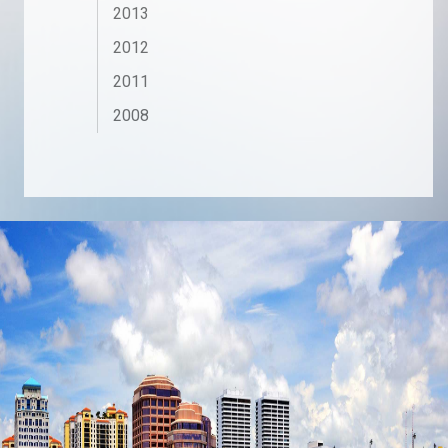
2013
2012
2011
2008