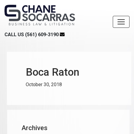
CALL US (561) 609-3190
Boca Raton
October 30, 2018
Archives