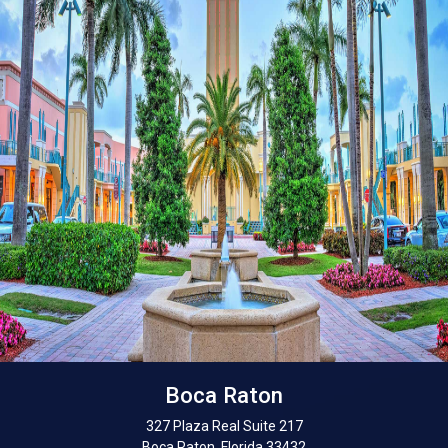
Boca Raton
327 Plaza Real Suite 217
Boca Raton, Florida 33432