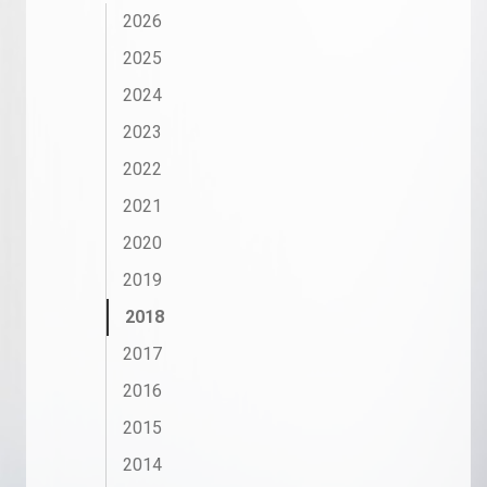
2026
2025
2024
2023
2022
2021
2020
2019
2018
2017
2016
2015
2014