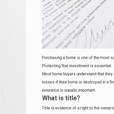
Purchasing a home is one of the most su
Protecting that investment is essential.
Most home buyers understand that they 
losses if their home is destroyed in a f
insurance is equally important.
What is title?
Title is evidence of a right to the owne