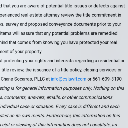
d that you are aware of potential title issues or defects against
experienced real estate attorney review the title commitment in
rches, survey and proposed conveyance documents prior to your
 items will assure that any potential problems are remedied
 mind that comes from knowing you have protected your real
ent of your property.
t protecting your rights and interests regarding a residential or
itle review, the issuance of a title policy, closing services or
ct Chane Socarras, PLLC at
info@cslawfl.com
or 561-609-3190.
ting is for general information purposes only. Nothing on this
s, comments, answers, emails, or other communications
ndividual case or situation. Every case is different and each
led on its own merits. Furthermore, this information on this
eceipt or viewing of this information does not constitute, an