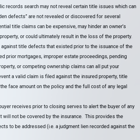
lic records search may not reveal certain title issues which can
dden defects” are not revealed or discovered for several
tial title claims can be expensive, may hinder an owner’s
 property, or could ultimately result in the loss of the property.
against title defects that existed prior to the issuance of the
fied prior mortgages, improper estate proceedings, pending
roperty, or competing ownership claims can all put your
event a valid claim is filed against the insured property, title
 the face amount on the policy and the full cost of any legal
uyer receives prior to closing serves to alert the buyer of any
 will not be covered by the insurance. This provides the
fects to be addressed (i.e. a judgment lien recorded against the