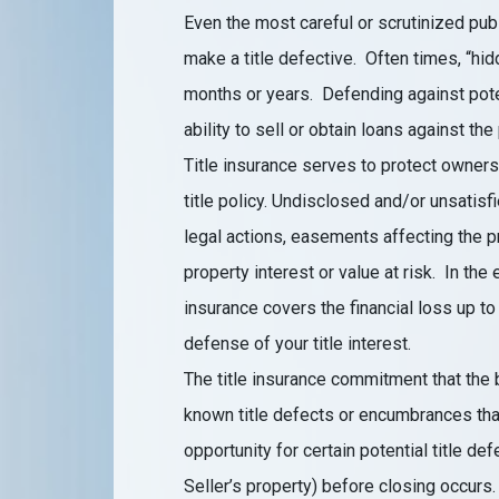
Even the most careful or scrutinized pub
make a title defective. Often times, “hi
months or years. Defending against poten
ability to sell or obtain loans against the
Title insurance serves to protect owners 
title policy. Undisclosed and/or unsatis
legal actions, easements affecting the p
property interest or value at risk. In the 
insurance covers the financial loss up to
defense of your title interest.
The title insurance commitment that the b
known title defects or encumbrances that
opportunity for certain potential title de
Seller’s property) before closing occurs.