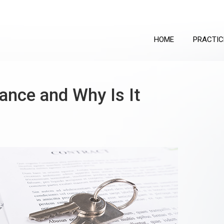
HOME
PRACTIC
rance and Why Is It