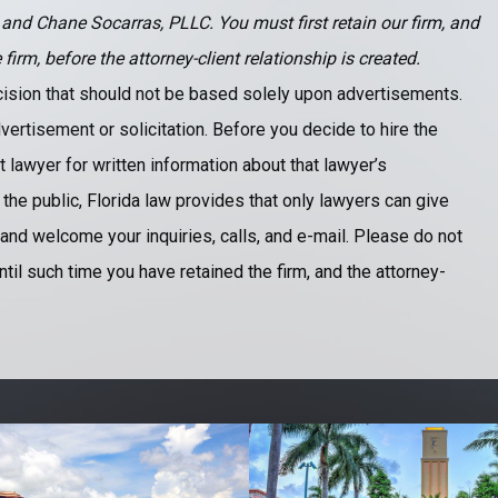
 and Chane Socarras, PLLC. You must first retain our firm, and
rm, before the attorney-client relationship is created.
ecision that should not be based solely upon advertisements.
vertisement or solicitation. Before you decide to hire the
 lawyer for written information about that lawyer’s
 the public, Florida law provides that only lawyers can give
and welcome your inquiries, calls, and e-mail. Please do not
ntil such time you have retained the firm, and the attorney-