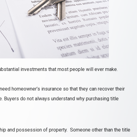
bstantial investments that most people will ever make.
need homeowner’s insurance so that they can recover their
ire. Buyers do not always understand why purchasing title
rship and possession of property. Someone other than the title