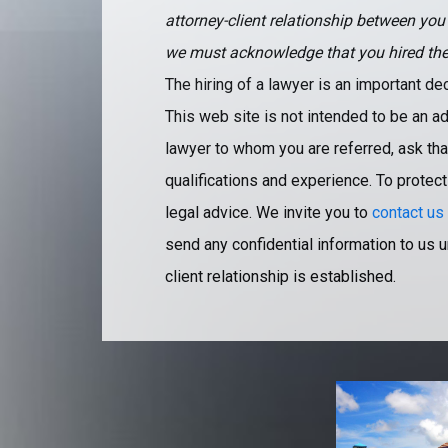
attorney-client relationship between you
we must acknowledge that you hired the fi
The hiring of a lawyer is an important d
This web site is not intended to be an ad
lawyer to whom you are referred, ask that
qualifications and experience. To protect
legal advice. We invite you to
contact us
send any confidential information to us u
client relationship is established.