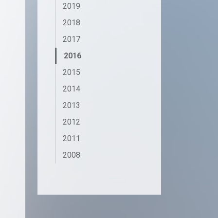
2019
2018
2017
2016
2015
2014
2013
2012
2011
2008