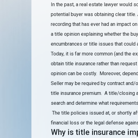
In the past, a real estate lawyer would s
potential buyer was obtaining clear title.
recording that has ever had an impact on
a title opinion explaining whether the buy
encumbrances or title issues that could 
Today, it is far more common (and the ex
obtain title insurance rather than request 
opinion can be costly. Moreover, dependi
Seller may be required by contract and/or
title insurance premium. A title/closing ag
search and determine what requirements a
The title policies issued at, or shortly a
financial loss or the legal defense again
Why is title insurance i