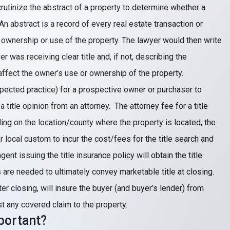
crutinize the abstract of a property to determine whether a
 An abstract is a record of every real estate transaction or
 ownership or use of the property. The lawyer would then write
er was receiving clear title and, if not, describing the
affect the owner’s use or ownership of the property.
pected practice) for a prospective owner or purchaser to
a title opinion from an attorney. The attorney fee for a title
ng on the location/county where the property is located, the
 local custom to incur the cost/fees for the title search and
ent issuing the title insurance policy will obtain the title
re needed to ultimately convey marketable title at closing.
fter closing, will insure the buyer (and buyer’s lender) from
st any covered claim to the property.
mportant?