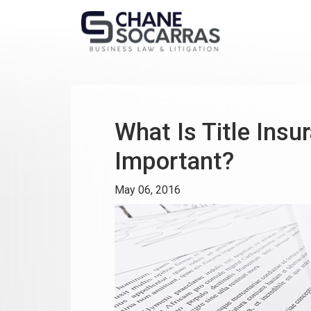
What Is Title Insu
Important?
May 06, 2016