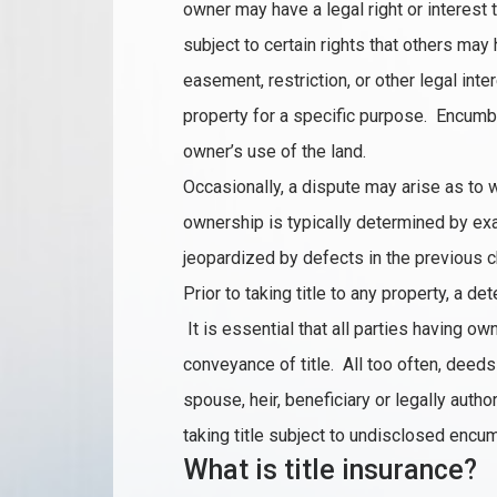
owner may have a legal right or interest t
subject to certain rights that others may
easement, restriction, or other legal int
property for a specific purpose. Encumbr
owner’s use of the land.
Occasionally, a dispute may arise as to 
ownership is typically determined by exa
jeopardized by defects in the previous cha
Prior to taking title to any property, a de
It is essential that all parties having ow
conveyance of title. All too often, deed
spouse, heir, beneficiary or legally aut
taking title subject to undisclosed encu
What is title insurance?