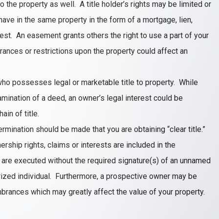
o the property as well. A title holder’s rights may be limited or
 have in the same property in the form of a mortgage, lien,
erest. An easement grants others the right to use a part of your
ances or restrictions upon the property could affect an
who possesses legal or marketable title to property. While
mination of a deed, an owner’s legal interest could be
in of title.
termination should be made that you are obtaining “clear title.”
nership rights, claims or interests are included in the
s are executed without the required signature(s) of an unnamed
horized individual. Furthermore, a prospective owner may be
mbrances which may greatly affect the value of your property.