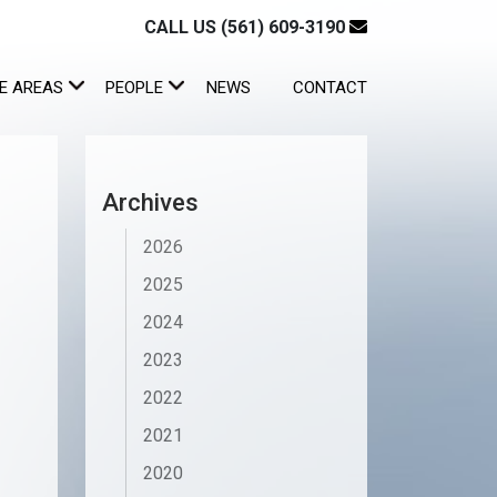
CALL US (561) 609-3190
E AREAS
PEOPLE
NEWS
CONTACT
Archives
2026
2025
2024
2023
2022
2021
2020