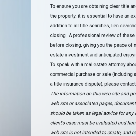
To ensure you are obtaining clear title an
the property, it is essential to have an 
addition to all title searches, lien sea
closing. A professional review of these
before closing, giving you the peace of
estate investment and anticipated enjoym
To speak with a real estate attorney abou
commercial purchase or sale (including a t
a title insurance dispute), please conta
The information on this web site and pos
web site or associated pages, document
should be taken as legal advice for any i
client’s case must be evaluated and hand
web site is not intended to create, and r