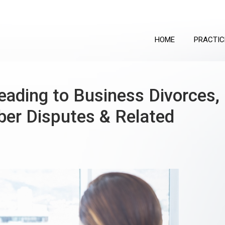
HOME
PRACTIC
ading to Business Divorces,
er Disputes & Related