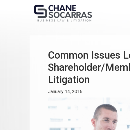
Common Issues Le
Shareholder/Memb
Litigation
January 14, 2016