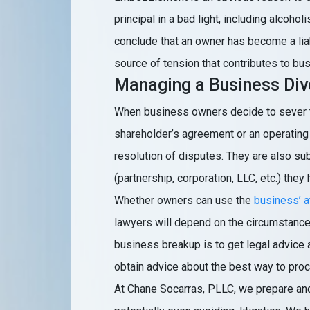
principal in a bad light, including alcoho
conclude that an owner has become a liab
source of tension that contributes to bu
Managing a Business Div
When business owners decide to sever th
shareholder’s agreement or an operating 
resolution of disputes. They are also su
(partnership, corporation, LLC, etc.) they
Whether owners can use the
business’ a
lawyers will depend on the circumstances. 
business breakup is to get legal advice a
obtain advice about the best way to proc
At Chane Socarras, PLLC, we prepare and 