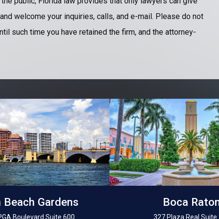
 the public, Florida law provides that only lawyers can give
and welcome your inquiries, calls, and e-mail. Please do not
ntil such time you have retained the firm, and the attorney-
 Beach Gardens
Boca Rato
PGA Boulevard Suite 600
327 Plaza Real Suite