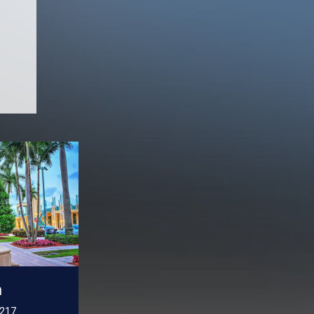
n
 217