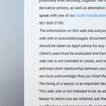
potentially even avoiding, litigation. W
derivative actions, as well as alternative
speak with one of our
South Florida atto
561-609-3190.
The information on this web site and pos
web site or associated pages, document
should be taken as legal advice for any i
client’s case must be evaluated and hand
web site is not intended to create, and r
attorney-client relationship between you
we must acknowledge that you hired the fi
The hiring of a lawyer is an important d
This web site is not intended to be an ad
lawyer to whom you are referred, ask that