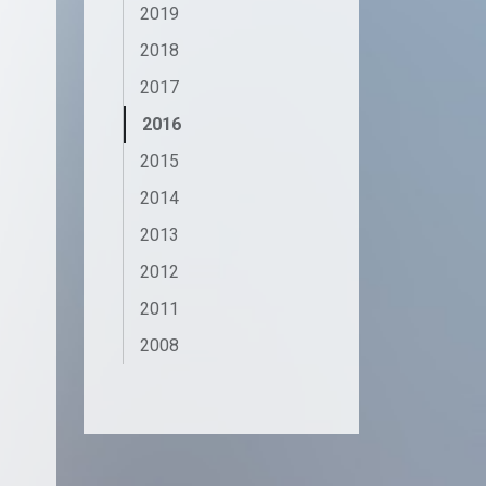
2019
2018
2017
2016
2015
2014
2013
2012
2011
2008