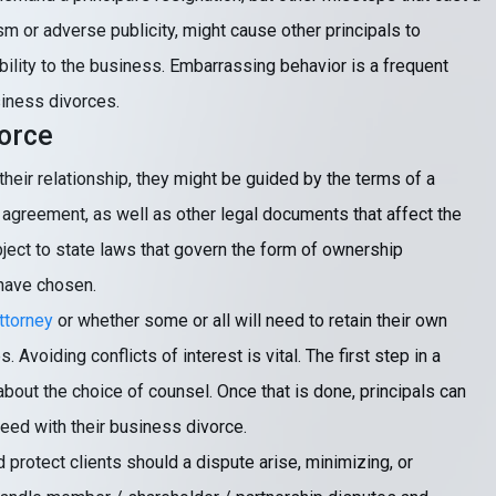
lism or adverse publicity, might cause other principals to
ility to the business. Embarrassing behavior is a frequent
siness divorces.
orce
eir relationship, they might be guided by the terms of a
agreement, as well as other legal documents that affect the
bject to state laws that govern the form of ownership
 have chosen.
ttorney
or whether some or all will need to retain their own
Avoiding conflicts of interest is vital. The first step in a
bout the choice of counsel. Once that is done, principals can
eed with their business divorce.
protect clients should a dispute arise, minimizing, or