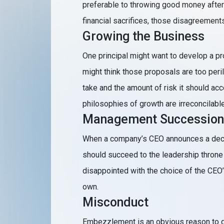
preferable to throwing good money afte
financial sacrifices, those disagreement
Growing the Business
One principal might want to develop a pro
might think those proposals are too per
take and the amount of risk it should acc
philosophies of growth are irreconcilable
Management Succession
When a company’s CEO announces a decisi
should succeed to the leadership throne 
disappointed with the choice of the CEO’
own.
Misconduct
Embezzlement is an obvious reason to de