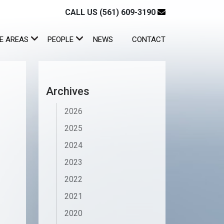
CALL US (561) 609-3190
E AREAS
PEOPLE
NEWS
CONTACT
Archives
2026
2025
2024
2023
2022
2021
2020