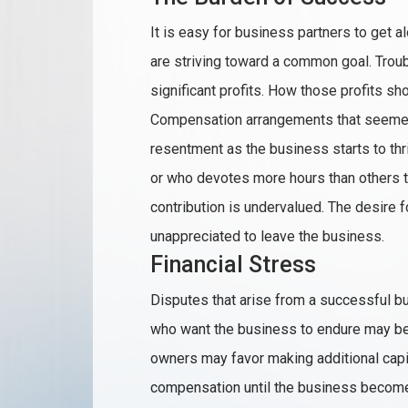
It is easy for business partners to get 
are striving toward a common goal. Troub
significant profits. How those profits sh
Compensation arrangements that seemed 
resentment as the business starts to thr
or who devotes more hours than others t
contribution is undervalued. The desire
unappreciated to leave the business.
Financial Stress
Disputes that arise from a successful bu
who want the business to endure may be 
owners may favor making additional capi
compensation until the business becomes