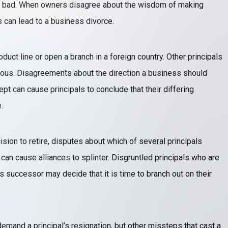
r bad. When owners disagree about the wisdom of making
s can lead to a business divorce.
duct line or open a branch in a foreign country. Other principals
ilous. Disagreements about the direction a business should
ept can cause principals to conclude that their differing
.
on to retire, disputes about which of several principals
can cause alliances to splinter. Disgruntled principals who are
s successor may decide that it is time to branch out on their
mand a principal’s resignation, but other missteps that cast a