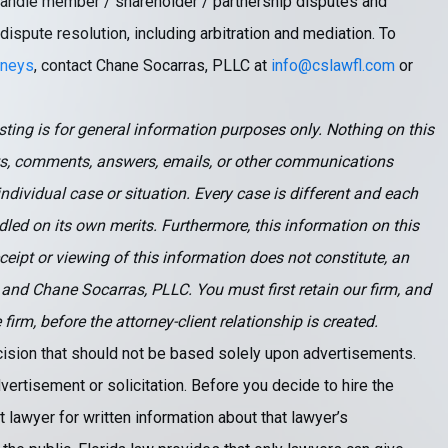
e handle member / shareholder / partnership disputes and
 dispute resolution, including arbitration and mediation. To
rneys
, contact Chane Socarras, PLLC at
info@cslawfl.com
or
ting is for general information purposes only. Nothing on this
s, comments, answers, emails, or other communications
ndividual case or situation. Every case is different and each
led on its own merits. Furthermore, this information on this
eceipt or viewing of this information does not constitute, an
 and Chane Socarras, PLLC. You must first retain our firm, and
rm, before the attorney-client relationship is created.
ecision that should not be based solely upon advertisements.
vertisement or solicitation. Before you decide to hire the
 lawyer for written information about that lawyer’s