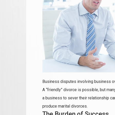
Business disputes involving business 
A “friendly” divorce is possible, but man
a business to sever their relationship ca
produce marital divorces.
The Burden of Success