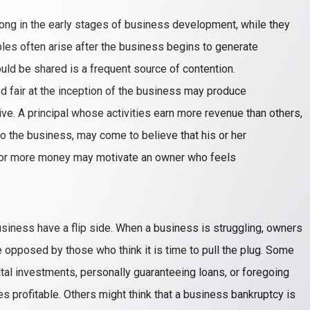
along in the early stages of business development, while they
les often arise after the business begins to generate
ould be shared is a frequent source of contention.
fair at the inception of the business may produce
ive. A principal whose activities earn more revenue than others,
o the business, may come to believe that his or her
 for more money may motivate an owner who feels
siness have a flip side. When a business is struggling, owners
opposed by those who think it is time to pull the plug. Some
tal investments, personally guaranteeing loans, or foregoing
 profitable. Others might think that a business bankruptcy is