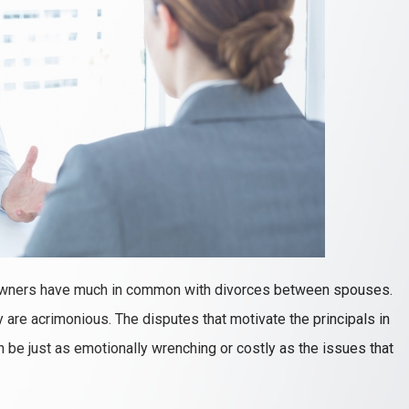
owners have much in common with divorces between spouses.
y are acrimonious. The disputes that motivate the principals in
n be just as emotionally wrenching or costly as the issues that