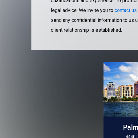
qualifications and experience. To protect
legal advice. We invite you to
contact us
send any confidential information to us u
client relationship is established.
Palm
4440 