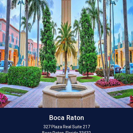
Boca Raton
327 Plaza Real Suite 217