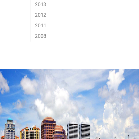
2013
2012
2011
2008