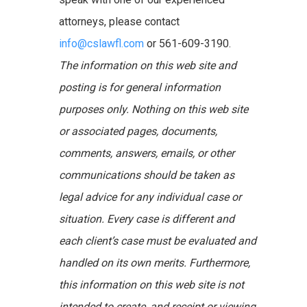
attorneys, please contact
info@cslawfl.com
or 561-609-3190.
The information on this web site and
posting is for general information
purposes only. Nothing on this web site
or associated pages, documents,
comments, answers, emails, or other
communications should be taken as
legal advice for any individual case or
situation. Every case is different and
each client’s case must be evaluated and
handled on its own merits. Furthermore,
this information on this web site is not
intended to create, and receipt or viewing