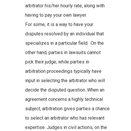
arbitrator his/her hourly rate, along with
having to pay your own lawyer.
For some, it is a way to have your
disputes resolved by an individual that
specializes in a particular field. On the
other hand, parties in lawsuits cannot
pick their judge, while parties in
arbitration proceedings typically have
input in selecting the arbitrator who will
decide the disputed question. When an
agreement concerns a highly technical
subject, arbitration gives parties a chance
to select an arbitrator who has relevant
expertise. Judges in civil actions, on the