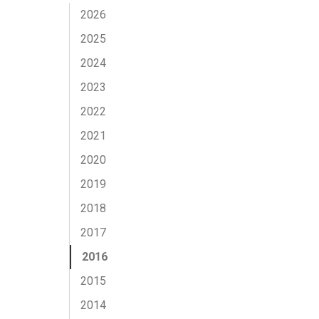
2026
2025
2024
2023
2022
2021
2020
2019
2018
2017
2016
2015
2014