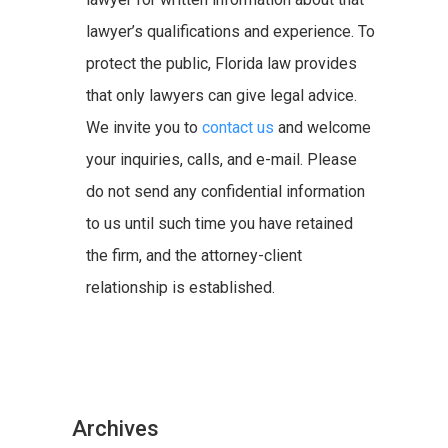
lawyer’s qualifications and experience. To
protect the public, Florida law provides
that only lawyers can give legal advice.
We invite you to
contact us
and welcome
your inquiries, calls, and e-mail. Please
do not send any confidential information
to us until such time you have retained
the firm, and the attorney-client
relationship is established.
Archives