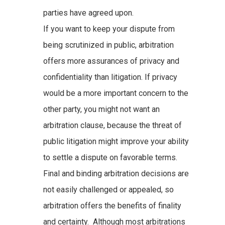
parties have agreed upon.
If you want to keep your dispute from
being scrutinized in public, arbitration
offers more assurances of privacy and
confidentiality than litigation. If privacy
would be a more important concern to the
other party, you might not want an
arbitration clause, because the threat of
public litigation might improve your ability
to settle a dispute on favorable terms.
Final and binding arbitration decisions are
not easily challenged or appealed, so
arbitration offers the benefits of finality
and certainty. Although most arbitrations