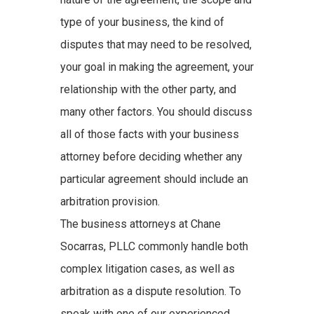
type of your business, the kind of
disputes that may need to be resolved,
your goal in making the agreement, your
relationship with the other party, and
many other factors. You should discuss
all of those facts with your business
attorney before deciding whether any
particular agreement should include an
arbitration provision.
The business attorneys at Chane
Socarras, PLLC commonly handle both
complex litigation cases, as well as
arbitration as a dispute resolution. To
speak with one of our experienced