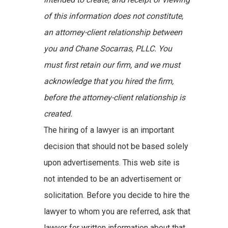
of this information does not constitute,
an attorney-client relationship between
you and Chane Socarras, PLLC. You
must first retain our firm, and we must
acknowledge that you hired the firm,
before the attorney-client relationship is
created.
The hiring of a lawyer is an important
decision that should not be based solely
upon advertisements. This web site is
not intended to be an advertisement or
solicitation. Before you decide to hire the
lawyer to whom you are referred, ask that
lawyer for written information about that