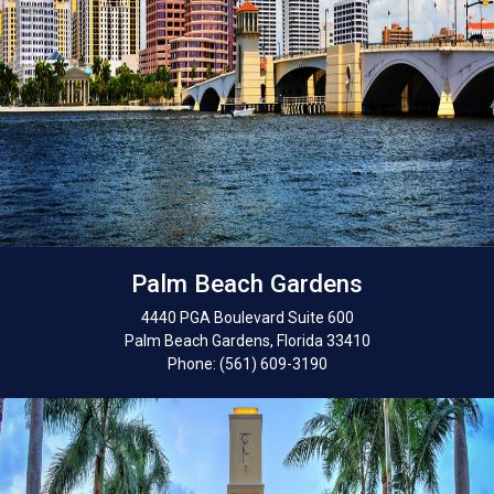
Palm Beach Gardens
4440 PGA Boulevard Suite 600
Palm Beach Gardens, Florida 33410
Phone: (561) 609-3190