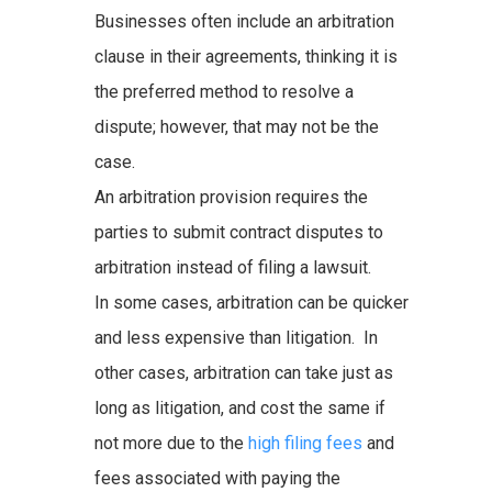
Businesses often include an arbitration
clause in their agreements, thinking it is
the preferred method to resolve a
dispute; however, that may not be the
case.
An arbitration provision requires the
parties to submit contract disputes to
arbitration instead of filing a lawsuit.
In some cases, arbitration can be quicker
and less expensive than litigation. In
other cases, arbitration can take just as
long as litigation, and cost the same if
not more due to the
high filing fees
and
fees associated with paying the