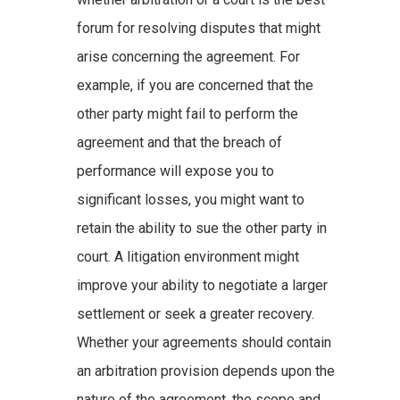
forum for resolving disputes that might
arise concerning the agreement. For
example, if you are concerned that the
other party might fail to perform the
agreement and that the breach of
performance will expose you to
significant losses, you might want to
retain the ability to sue the other party in
court. A litigation environment might
improve your ability to negotiate a larger
settlement or seek a greater recovery.
Whether your agreements should contain
an arbitration provision depends upon the
nature of the agreement, the scope and