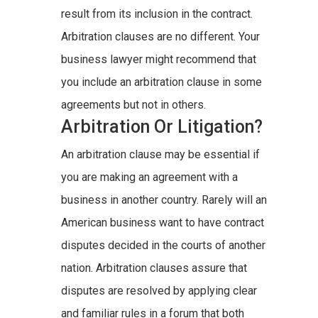
result from its inclusion in the contract.
Arbitration clauses are no different. Your
business lawyer might recommend that
you include an arbitration clause in some
agreements but not in others.
Arbitration Or Litigation?
An arbitration clause may be essential if
you are making an agreement with a
business in another country. Rarely will an
American business want to have contract
disputes decided in the courts of another
nation. Arbitration clauses assure that
disputes are resolved by applying clear
and familiar rules in a forum that both