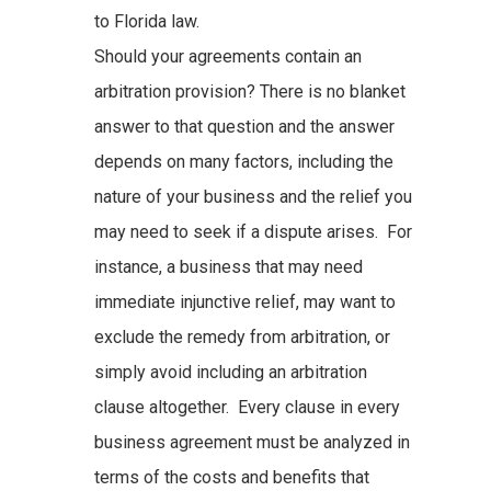
to Florida law.
Should your agreements contain an
arbitration provision? There is no blanket
answer to that question and the answer
depends on many factors, including the
nature of your business and the relief you
may need to seek if a dispute arises. For
instance, a business that may need
immediate injunctive relief, may want to
exclude the remedy from arbitration, or
simply avoid including an arbitration
clause altogether. Every clause in every
business agreement must be analyzed in
terms of the costs and benefits that