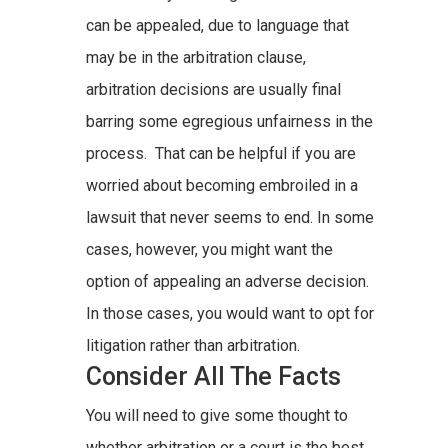
can be appealed, due to language that
may be in the arbitration clause,
arbitration decisions are usually final
barring some egregious unfairness in the
process. That can be helpful if you are
worried about becoming embroiled in a
lawsuit that never seems to end. In some
cases, however, you might want the
option of appealing an adverse decision.
In those cases, you would want to opt for
litigation rather than arbitration.
Consider All The Facts
You will need to give some thought to
whether arbitration or a court is the best