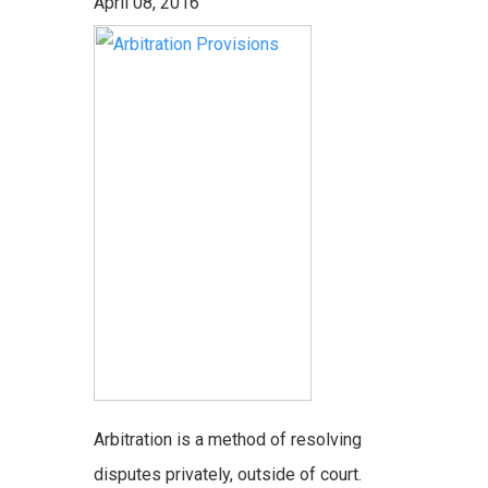
April 08, 2016
Arbitration is a method of resolving
disputes privately, outside of court.