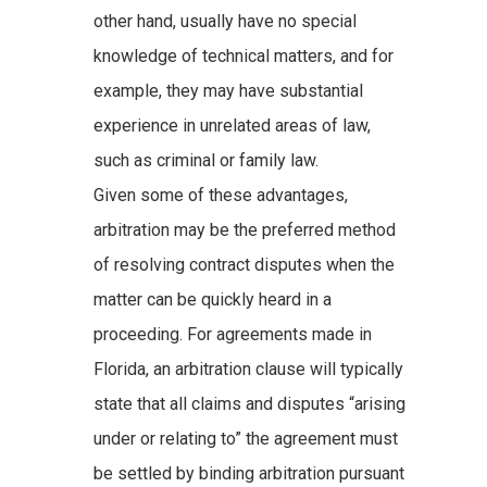
other hand, usually have no special
knowledge of technical matters, and for
example, they may have substantial
experience in unrelated areas of law,
such as criminal or family law.
Given some of these advantages,
arbitration may be the preferred method
of resolving contract disputes when the
matter can be quickly heard in a
proceeding. For agreements made in
Florida, an arbitration clause will typically
state that all claims and disputes “arising
under or relating to” the agreement must
be settled by binding arbitration pursuant