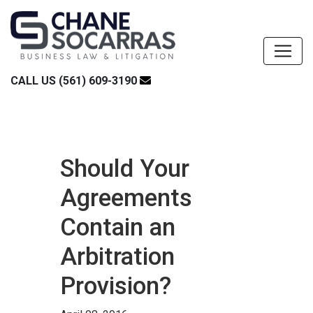
CALL US (561) 609-3190
Should Your
Agreements
Contain an
Arbitration
Provision?