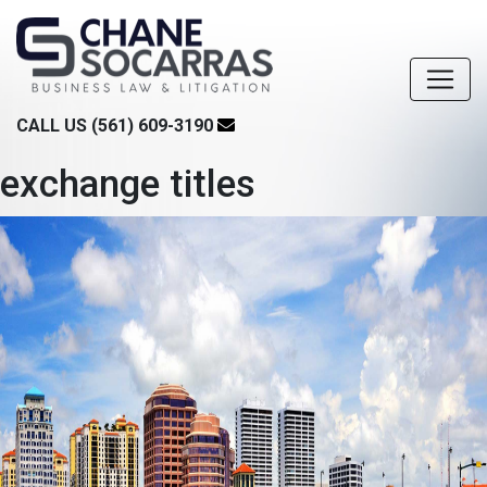
CALL US (561) 609-3190
exchange titles