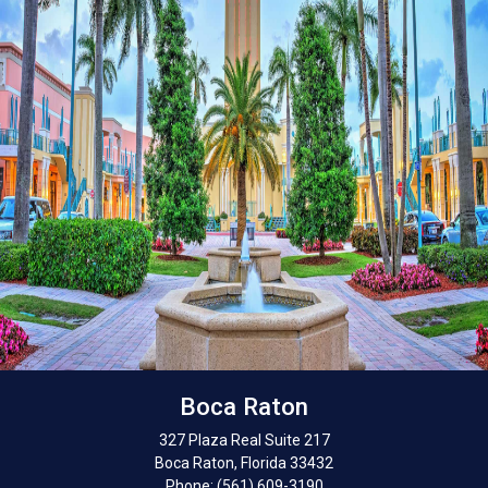
Boca Raton
327 Plaza Real Suite 217
Boca Raton, Florida 33432
Phone: (561) 609-3190