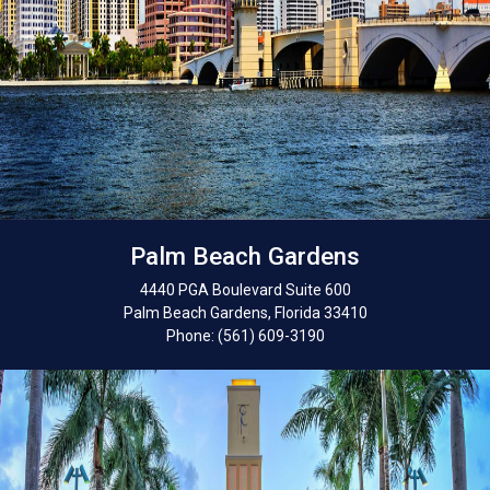
Palm Beach Gardens
4440 PGA Boulevard Suite 600
Palm Beach Gardens, Florida 33410
Phone: (561) 609-3190